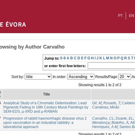
PT
EN
owsing by Author Carvalho
0-9
A
B
C
D
E
F
G
H
I
J
K
L
M
N
O
P
Q
R
S
T
Jump to:
or enter first few letters:
Sort by:
In order:
Results/Page
Au
Showing results 1 to 2 of 2
e
Title
e
4
Analytical Study of a Chromatic Deterioration: Lead
Gil, M
;
Rosado, T
;
Caldeira
Pigments Fading in 18th Century Mural Paintings by
Candeias
;
Mirão
SEM-EDS, µ-XRD and µ-RAMAN
7
Progression of rabbit haemorrhagic disease virus 2
Carvalho, CL
;
Duarte, EL
;
upon vaccination in an industrial rabbitry: a
Mendonça
;
Botelho, A
;
Al
laboratorial approach
Henriques, A.M
;
Santos Ba
Showing results 1 to 2 of 2