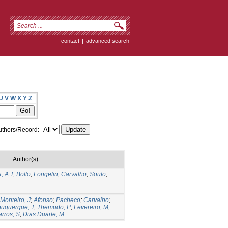
contact
|
advanced search
U
V
W
X
Y
Z
thors/Record:
Author(s)
, A T
;
Botto
;
Longelin
;
Carvalho
;
Souto
;
Monteiro, J
;
Afonso
;
Pacheco
;
Carvalho
;
buquerque, T
;
Themudo, P
;
Fevereiro, M
;
rros, S
;
Dias Duarte, M