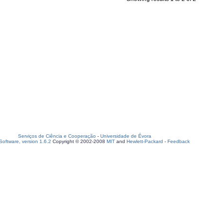
Serviços de Ciência e Cooperação
-
Universidade de Évora
oftware, version 1.6.2
Copyright © 2002-2008
MIT
and
Hewlett-Packard
-
Feedback