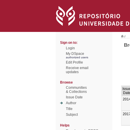
/
Sign on to:
Br
Login
My DSpace
authorized users
Edit Profile
Receive email
updates
Browse
Communities
Issu
& Collections
Dat
Issue Date
201
Author
Title
201
Subject
Helps