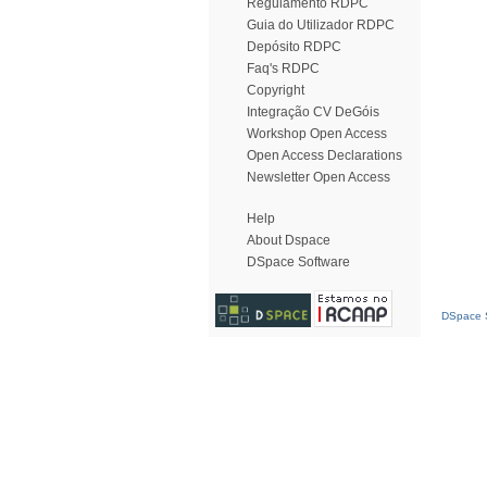
Regulamento RDPC
Guia do Utilizador RDPC
Depósito RDPC
Faq's RDPC
Copyright
Integração CV DeGóis
Workshop Open Access
Open Access Declarations
Newsletter Open Access
Help
About Dspace
DSpace Software
DSpace S