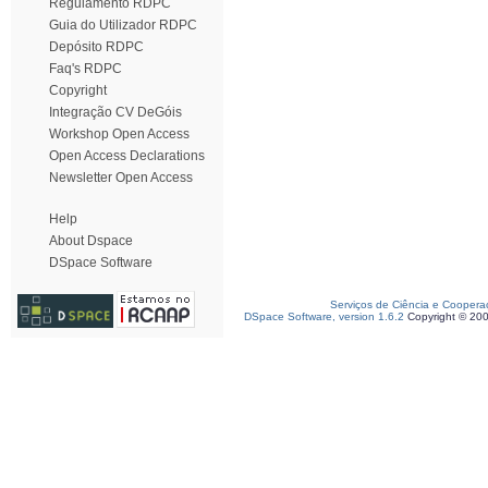
Regulamento RDPC
Guia do Utilizador RDPC
Depósito RDPC
Faq's RDPC
Copyright
Integração CV DeGóis
Workshop Open Access
Open Access Declarations
Newsletter Open Access
Help
About Dspace
DSpace Software
Serviços de Ciência e Coopera
DSpace Software, version 1.6.2
Copyright © 20