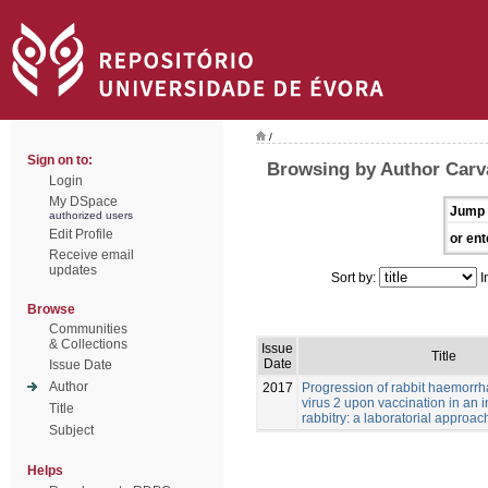
/
Sign on to:
Browsing by Author Carv
Login
My DSpace
Jump 
authorized users
Edit Profile
or ent
Receive email
updates
Sort by:
I
Browse
Communities
& Collections
Issue
Title
Date
Issue Date
Author
2017
Progression of rabbit haemorrh
virus 2 upon vaccination in an i
Title
rabbitry: a laboratorial approac
Subject
Helps