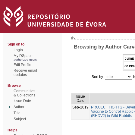
/
Sign on to:
Browsing by Author Carv
Login
My DSpace
Jump 
authorized users
Edit Profile
or ent
Receive email
updates
Sort by:
I
Browse
Communities
& Collections
Issue
Date
Issue Date
Author
Sep-2019
PROJECT FIGHT 2 - Develo
Vaccine to Control Rabbit
Title
(RHDV2) in Wild Rabbits
Subject
Helps