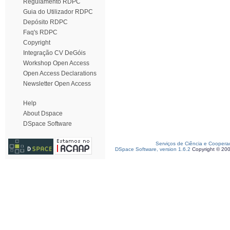
Regulamento RDPC
Guia do Utilizador RDPC
Depósito RDPC
Faq's RDPC
Copyright
Integração CV DeGóis
Workshop Open Access
Open Access Declarations
Newsletter Open Access
Help
About Dspace
DSpace Software
Serviços de Ciência e Coopera
DSpace Software, version 1.6.2
Copyright © 20