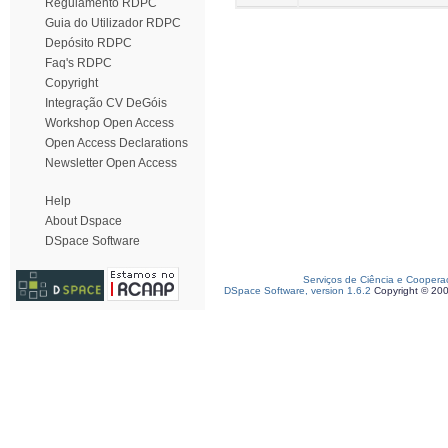
Regulamento RDPC
Guia do Utilizador RDPC
Depósito RDPC
Faq's RDPC
Copyright
Integração CV DeGóis
Workshop Open Access
Open Access Declarations
Newsletter Open Access
Help
About Dspace
DSpace Software
Serviços de Ciência e Coopera
DSpace Software, version 1.6.2
Copyright © 20