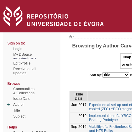
/
Sign on to:
Browsing by Author Carv
Login
My DSpace
Jump 
authorized users
Edit Profile
or ent
Receive email
updates
Sort by:
I
Browse
Communities
& Collections
Issue
Date
Issue Date
Author
Jun-2017
Experimental set-up and eff
cooled (ZFC) YBCO magnet
Title
2019
Implementation of a YBCO
Subject
Bearing Prototype
Sep-2016
Viability of a Frictionles
Helps
and HTS Bulks