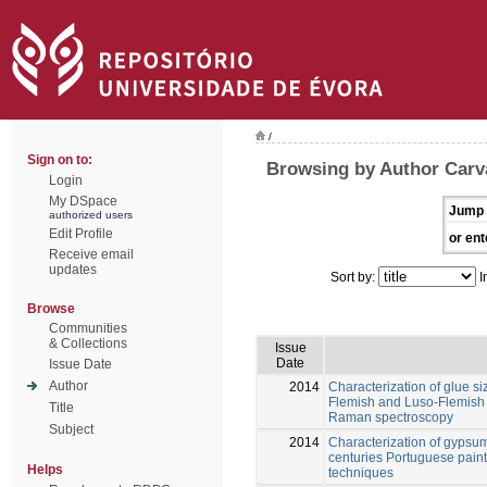
/
Sign on to:
Browsing by Author Carv
Login
My DSpace
Jump 
authorized users
Edit Profile
or ent
Receive email
updates
Sort by:
I
Browse
Communities
& Collections
Issue
Date
Issue Date
Author
2014
Characterization of glue s
Flemish and Luso-Flemish 
Title
Raman spectroscopy
Subject
2014
Characterization of gypsum
centuries Portuguese pain
Helps
techniques