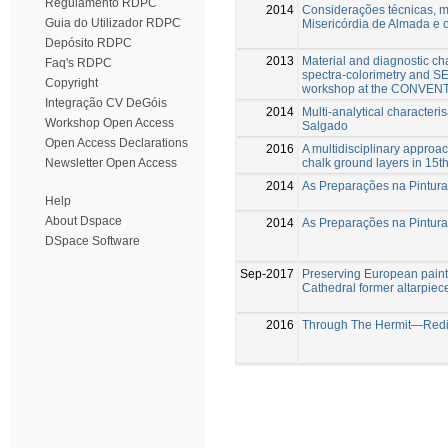
Regulamento RDPC
2014
Considerações técnicas, ma
Guia do Utilizador RDPC
Misericórdia de Almada e o
Depósito RDPC
2013
Material and diagnostic cha
Faq's RDPC
spectra-colorimetry and S
Copyright
workshop at the CONVENT 
Integração CV DeGóis
2014
Multi-analytical character
Workshop Open Access
Salgado
Open Access Declarations
2016
A multidisciplinary approach
chalk ground layers in 15t
Newsletter Open Access
2014
As Preparações na Pintur
Help
About Dspace
2014
As Preparações na Pintur
DSpace Software
Sep-2017
Preserving European paint
Cathedral former altarpiec
2016
Through The Hermit—Redisc