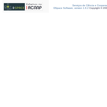
Serviços de Ciência e Coopera
DSpace Software, version 1.6.2
Copyright © 20