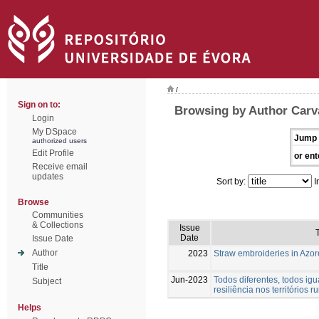
/
Sign on to:
Browsing by Author Carva
Login
My DSpace
Jump 
authorized users
Edit Profile
or ent
Receive email
updates
Sort by:
I
Browse
Communities
& Collections
Issue
T
Date
Issue Date
Author
2023
Straw embroideries in Azor
Title
Jun-2023
Todos diferentes, todos igu
Subject
resiliência nos territórios ru
Helps