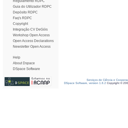
Regulamento RDPC
Guia do Utilizador RDPC
Depósito RDPC
Faq's RDPC
Copyright
Integração CV DeGóis
Workshop Open Access
Open Access Declarations
Newsletter Open Access
Help
About Dspace
DSpace Software
Serviços de Ciência e Coopera
DSpace Software, version 1.6.2
Copyright © 20