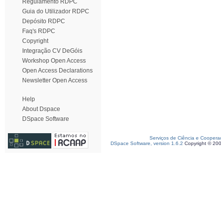
Regulamento RDPC
Guia do Utilizador RDPC
Depósito RDPC
Faq's RDPC
Copyright
Integração CV DeGóis
Workshop Open Access
Open Access Declarations
Newsletter Open Access
Help
About Dspace
DSpace Software
Serviços de Ciência e Coopera
DSpace Software, version 1.6.2
Copyright © 20