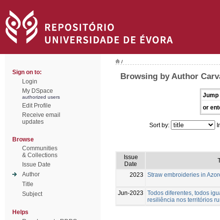
/
Sign on to:
Browsing by Author Carva
Login
My DSpace
Jump 
authorized users
Edit Profile
or ent
Receive email
updates
Sort by:
I
Browse
Communities
& Collections
Issue
T
Date
Issue Date
Author
2023
Straw embroideries in Azor
Title
Jun-2023
Todos diferentes, todos igu
Subject
resiliência nos territórios ru
Helps