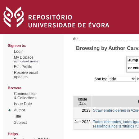
/
Sign on to:
Browsing by Author Carva
Login
My DSpace
Jump 
authorized users
Edit Profile
or ent
Receive email
updates
Sort by:
I
Browse
Communities
& Collections
Issue
T
Date
Issue Date
Author
2023
Straw embroideries in Azor
Title
Jun-2023
Todos diferentes, todos igu
Subject
resiliência nos territórios ru
Helps