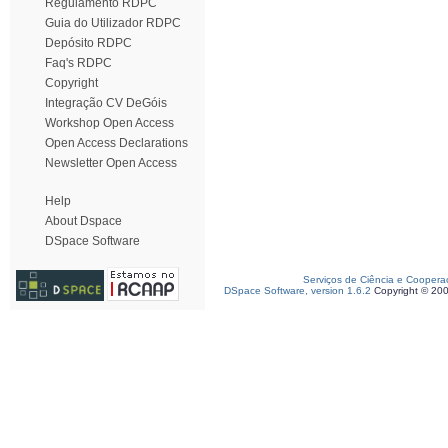
Regulamento RDPC
Guia do Utilizador RDPC
Depósito RDPC
Faq's RDPC
Copyright
Integração CV DeGóis
Workshop Open Access
Open Access Declarations
Newsletter Open Access
Help
About Dspace
DSpace Software
Serviços de Ciência e Coopera
DSpace Software, version 1.6.2
Copyright © 20