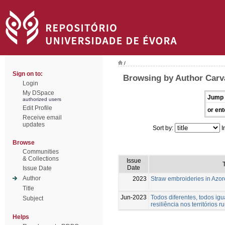
/
Sign on to:
Browsing by Author Carva
Login
My DSpace
Jump 
authorized users
Edit Profile
or ent
Receive email
updates
Sort by:
I
Browse
Communities
& Collections
Issue
T
Date
Issue Date
Author
2023
Straw embroideries in Azor
Title
Jun-2023
Todos diferentes, todos igu
Subject
resiliência nos territórios ru
Helps