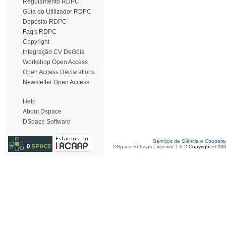
Regulamento RDPC
Guia do Utilizador RDPC
Depósito RDPC
Faq's RDPC
Copyright
Integração CV DeGóis
Workshop Open Access
Open Access Declarations
Newsletter Open Access
Help
About Dspace
DSpace Software
Serviços de Ciência e Coopera
DSpace Software, version 1.6.2
Copyright © 20