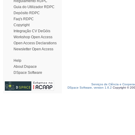
Regulamento RDPC
Guia do Utilizador RDPC
Depósito RDPC
Faq's RDPC
Copyright
Integração CV DeGóis
Workshop Open Access
Open Access Declarations
Newsletter Open Access
Help
About Dspace
DSpace Software
Serviços de Ciência e Coopera
DSpace Software, version 1.6.2
Copyright © 20