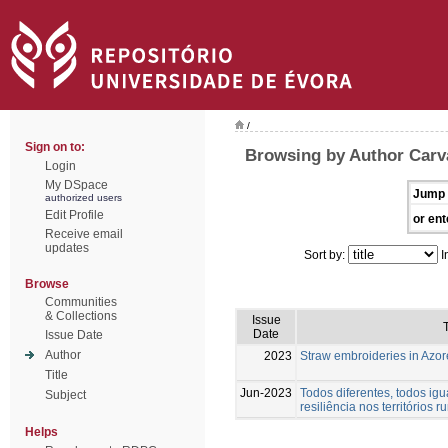
/
Sign on to:
Browsing by Author Carva
Login
My DSpace
Jump 
authorized users
Edit Profile
or ent
Receive email
updates
Sort by:
I
Browse
Communities
& Collections
Issue
T
Date
Issue Date
Author
2023
Straw embroideries in Azor
Title
Jun-2023
Todos diferentes, todos igu
Subject
resiliência nos territórios ru
Helps