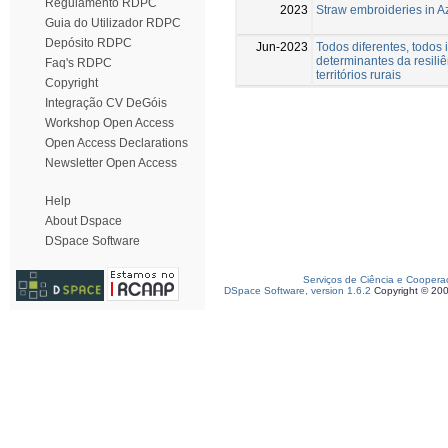
Regulamento RDPC
2023
Straw embroideries in A
Guia do Utilizador RDPC
Depósito RDPC
Jun-2023
Todos diferentes, todos 
determinantes da resili
Faq's RDPC
territórios rurais
Copyright
Integração CV DeGóis
Workshop Open Access
Open Access Declarations
Newsletter Open Access
Help
About Dspace
DSpace Software
Serviços de Ciência e Coopera
DSpace Software, version 1.6.2
Copyright © 20