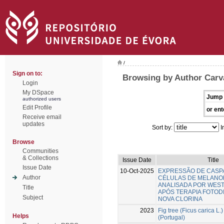
/
Sign on to:
Browsing by Author Carva
Login
My DSpace
Jump 
authorized users
Edit Profile
or ent
Receive email
updates
Sort by:
I
Browse
Communities
& Collections
Issue Date
Title
Issue Date
10-Oct-2025
EXPRESSÃO DE CASP
Author
CÉLULAS DE MELANO
ANALISADA POR WES
Title
APÓS TERAPIA FOTOD
Subject
NOVA CLORINA
2023
Fig tree (Ficus carica L.)
Helps
(Portugal)