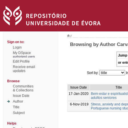
/
Sign on to:
Browsing by Author Carv
Login
My DSpace
Jump 
authorized users
Edit Profile
or ent
Receive email
updates
Sort by:
I
Browse
Communities
Issue Date
Title
& Collections
17-Jan-2020
Bem-estar e espiritual
Issue Date
adultos seniores
Author
6-Nov-2019
Stress, anxiety and dep
Title
Portuguese nursing stu
Subject
Helps