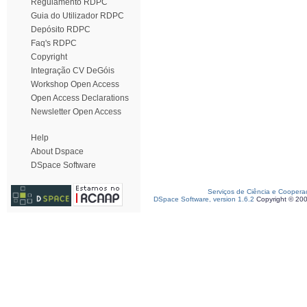
Regulamento RDPC
Guia do Utilizador RDPC
Depósito RDPC
Faq's RDPC
Copyright
Integração CV DeGóis
Workshop Open Access
Open Access Declarations
Newsletter Open Access
Help
About Dspace
DSpace Software
Serviços de Ciência e Coopera
DSpace Software, version 1.6.2
Copyright © 20