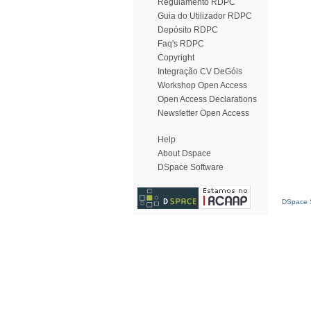
Regulamento RDPC
Guia do Utilizador RDPC
Depósito RDPC
Faq's RDPC
Copyright
Integração CV DeGóis
Workshop Open Access
Open Access Declarations
Newsletter Open Access
Help
About Dspace
DSpace Software
DSpace S