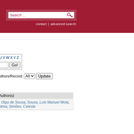
contact
|
advanced search
U
V
W
X
Y
Z
thors/Record:
Author(s)
, Olga de Sousa
;
Sousa, Luís Manuel Mota
;
tima
;
Simões, Celeste