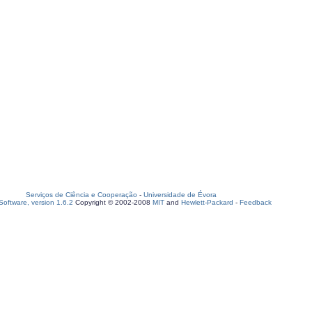
Serviços de Ciência e Cooperação
-
Universidade de Évora
oftware, version 1.6.2
Copyright © 2002-2008
MIT
and
Hewlett-Packard
-
Feedback