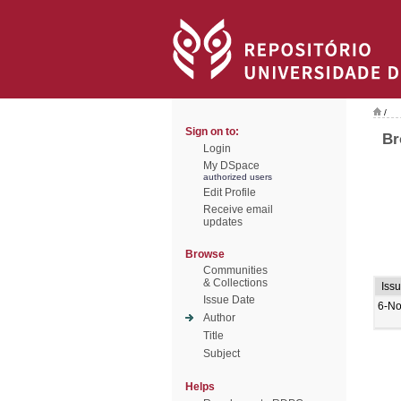
/
Sign on to:
Br
Login
My DSpace
authorized users
Edit Profile
Receive email
updates
Browse
Communities
& Collections
Iss
Issue Date
6-No
Author
Title
Subject
Helps