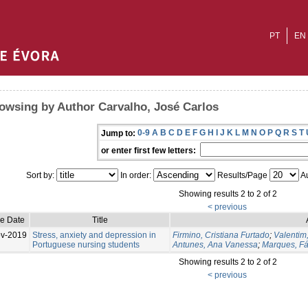
PT
EN
owsing by Author Carvalho, José Carlos
0-9
A
B
C
D
E
F
G
H
I
J
K
L
M
N
O
P
Q
R
S
T
Jump to:
or enter first few letters:
Sort by:
In order:
Results/Page
Au
Showing results 2 to 2 of 2
< previous
ue Date
Title
v-2019
Stress, anxiety and depression in
Firmino, Cristiana Furtado
;
Valentim
Portuguese nursing students
Antunes, Ana Vanessa
;
Marques, Fá
Showing results 2 to 2 of 2
< previous