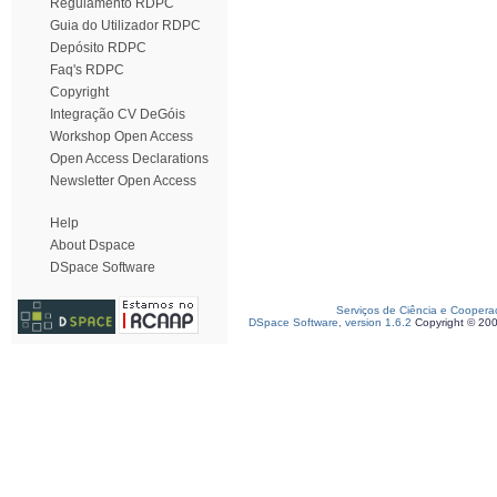
Regulamento RDPC
Guia do Utilizador RDPC
Depósito RDPC
Faq's RDPC
Copyright
Integração CV DeGóis
Workshop Open Access
Open Access Declarations
Newsletter Open Access
Help
About Dspace
DSpace Software
Serviços de Ciência e Coopera
DSpace Software, version 1.6.2
Copyright © 20