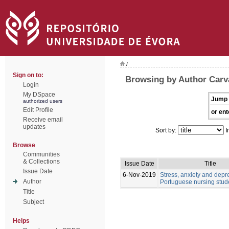
/
Sign on to:
Browsing by Author Carv
Login
My DSpace
Jump 
authorized users
Edit Profile
or ent
Receive email
updates
Sort by:
I
Browse
Communities
& Collections
Issue Date
Title
Issue Date
6-Nov-2019
Stress, anxiety and depr
Author
Portuguese nursing stud
Title
Subject
Helps