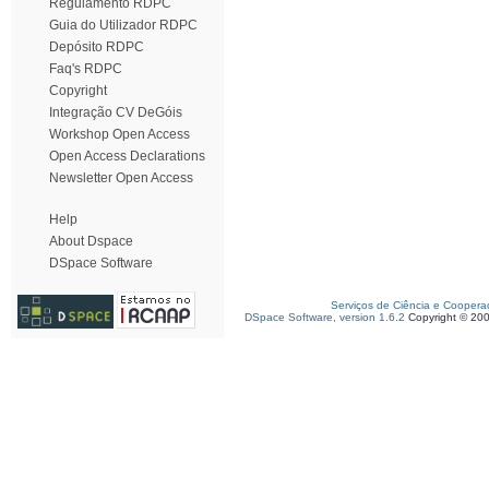
Regulamento RDPC
Guia do Utilizador RDPC
Depósito RDPC
Faq's RDPC
Copyright
Integração CV DeGóis
Workshop Open Access
Open Access Declarations
Newsletter Open Access
Help
About Dspace
DSpace Software
Serviços de Ciência e Coopera
DSpace Software, version 1.6.2
Copyright © 20