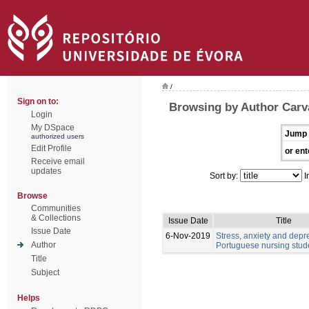
/
Sign on to:
Browsing by Author Carv
Login
My DSpace
Jump 
authorized users
Edit Profile
or ent
Receive email
updates
Sort by:
I
Browse
Communities
& Collections
Issue Date
Title
Issue Date
6-Nov-2019
Stress, anxiety and depr
Author
Portuguese nursing stud
Title
Subject
Helps