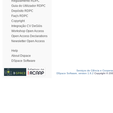
Regulamento RDPC
Guia do Utilizador RDPC
Depósito RDPC
Faq's RDPC
Copyright
Integração CV DeGóis
Workshop Open Access
Open Access Declarations
Newsletter Open Access
Help
About Dspace
DSpace Software
Serviços de Ciência e Coopera
DSpace Software, version 1.6.2
Copyright © 20