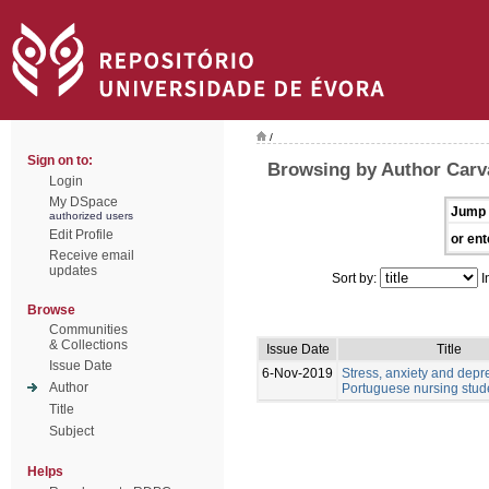
/
Sign on to:
Browsing by Author Carv
Login
My DSpace
Jump 
authorized users
Edit Profile
or ent
Receive email
updates
Sort by:
I
Browse
Communities
& Collections
Issue Date
Title
Issue Date
6-Nov-2019
Stress, anxiety and depr
Author
Portuguese nursing stud
Title
Subject
Helps