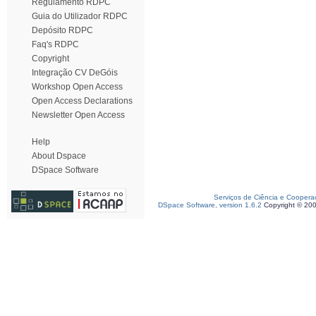
Regulamento RDPC
Guia do Utilizador RDPC
Depósito RDPC
Faq's RDPC
Copyright
Integração CV DeGóis
Workshop Open Access
Open Access Declarations
Newsletter Open Access
Help
About Dspace
DSpace Software
Serviços de Ciência e Coopera
DSpace Software, version 1.6.2
Copyright © 20