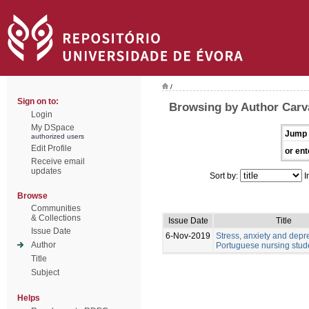
/
Sign on to:
Browsing by Author Carv
Login
My DSpace
Jump 
authorized users
Edit Profile
or ent
Receive email
updates
Sort by:
I
Browse
Communities
& Collections
Issue Date
Title
Issue Date
6-Nov-2019
Stress, anxiety and depr
Author
Portuguese nursing stud
Title
Subject
Helps