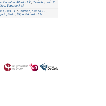
la
;
Carvalho, Alfredo J. P.
;
Ramalho, João P.
ilipe, Eduardo J. M.
ins, Luís F. G.
;
Carvalho, Alfredo J. P.
;
gado, Pedro
;
Filipe, Eduardo J. M.