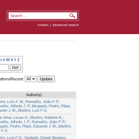
contact
|
advanced search
U
V
W
X
Y
Z
thors/Record:
Author(s)
ira, Luís A. M.
;
Ramalho, João P. P.
;
alho, Alfredo J. P.
;
Morgado, Pedro
;
Filipe,
ardo J. M.
;
Martins, Luís F. G.
a-Silva, Lucas G.
;
Martins, Rafaela N.
;
alho, Alfredo J. P.
;
Ramalho, João P. P.
;
gado, Pedro
;
Filipe, Eduardo J. M.
;
Martins,
 F. G.
ins, Luís F. G.
;
Soldado, David
;
Beviano,