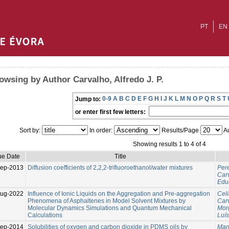
PT
EN
owsing by Author Carvalho, Alfredo J. P.
0-9
A
B
C
D
E
F
G
H
I
J
K
L
M
N
O
P
Q
R
S
T
Jump to:
or enter first few letters:
Sort by:
In order:
Results/Page
Au
Showing results 1 to 4 of 4
ue Date
Title
ep-2013
Diffusion coefficients of 2,2,2-trifluoroethanol/water mixtures
Pere
Carv
Edu
Aug-2022
Influence of Ionic Liquids on the Aggregation and Pre-aggregation
Celi
Phenomena of Asphaltenes in Model Solvent Mixtures by
Carv
Molecular Dynamics Simulations and Quantum Mechanical
Mor
Calculations
Luís
ep-2014
Solubilities of oxygen and carbon dioxide in PDMS oils by
Mart