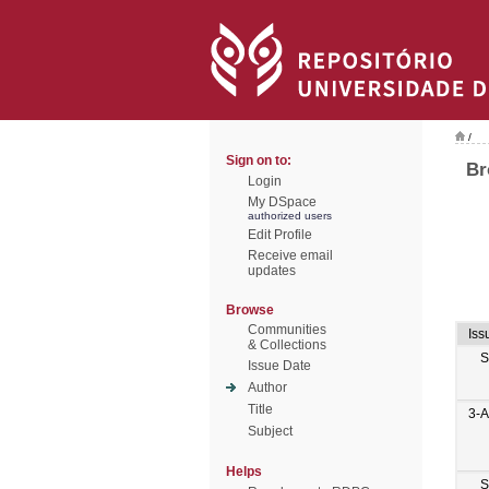
/
Sign on to:
Br
Login
My DSpace
authorized users
Edit Profile
Receive email
updates
Browse
Communities
Iss
& Collections
S
Issue Date
Author
Title
3-
Subject
Helps
S