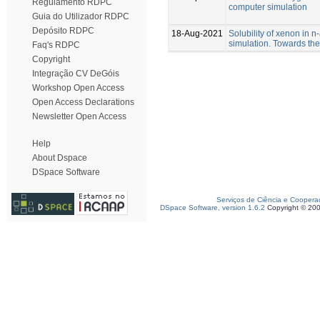
Regulamento RDPC
computer simulation
Guia do Utilizador RDPC
Depósito RDPC
18-Aug-2021
Solubility of xenon in 
simulation. Towards the
Faq's RDPC
Copyright
Integração CV DeGóis
Workshop Open Access
Open Access Declarations
Newsletter Open Access
Help
About Dspace
DSpace Software
Serviços de Ciência e Coopera
DSpace Software, version 1.6.2
Copyright © 20