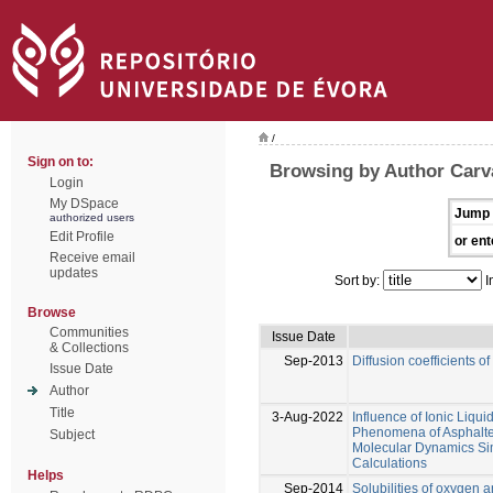
/
Sign on to:
Browsing by Author Carval
Login
My DSpace
Jump 
authorized users
Edit Profile
or ent
Receive email
updates
Sort by:
I
Browse
Communities
Issue Date
& Collections
Sep-2013
Diffusion coefficients o
Issue Date
Author
Title
3-Aug-2022
Influence of Ionic Liqu
Phenomena of Asphalte
Subject
Molecular Dynamics Si
Calculations
Helps
Sep-2014
Solubilities of oxygen 