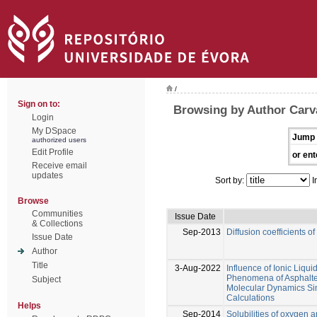
/
Sign on to:
Browsing by Author Carval
Login
My DSpace
Jump 
authorized users
Edit Profile
or ent
Receive email
updates
Sort by:
I
Browse
Communities
Issue Date
& Collections
Sep-2013
Diffusion coefficients o
Issue Date
Author
Title
3-Aug-2022
Influence of Ionic Liqu
Phenomena of Asphalte
Subject
Molecular Dynamics Si
Calculations
Helps
Sep-2014
Solubilities of oxygen 