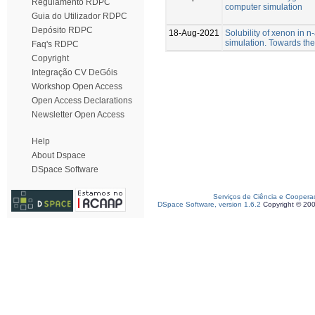
Regulamento RDPC
computer simulation
Guia do Utilizador RDPC
Depósito RDPC
18-Aug-2021
Solubility of xenon in 
simulation. Towards the
Faq's RDPC
Copyright
Integração CV DeGóis
Workshop Open Access
Open Access Declarations
Newsletter Open Access
Help
About Dspace
DSpace Software
Serviços de Ciência e Coopera
DSpace Software, version 1.6.2
Copyright © 20