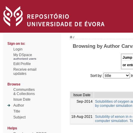
/
Sign on to:
Browsing by Author Carval
Login
My DSpace
Jump 
authorized users
Edit Profile
or ent
Receive email
updates
Sort by:
I
Browse
Communities
& Collections
Issue Date
Issue Date
Sep-2014
Solubilities of oxygen 
Author
by computer simulation
Title
18-Aug-2021
Solubility of xenon in 
Subject
computer simulation. To
Helps