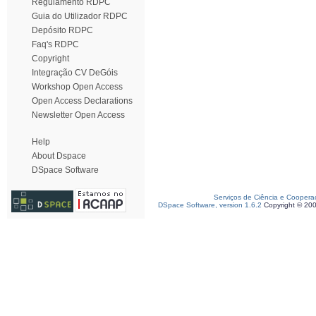
Regulamento RDPC
Guia do Utilizador RDPC
Depósito RDPC
Faq's RDPC
Copyright
Integração CV DeGóis
Workshop Open Access
Open Access Declarations
Newsletter Open Access
Help
About Dspace
DSpace Software
Serviços de Ciência e Coopera
DSpace Software, version 1.6.2
Copyright © 20