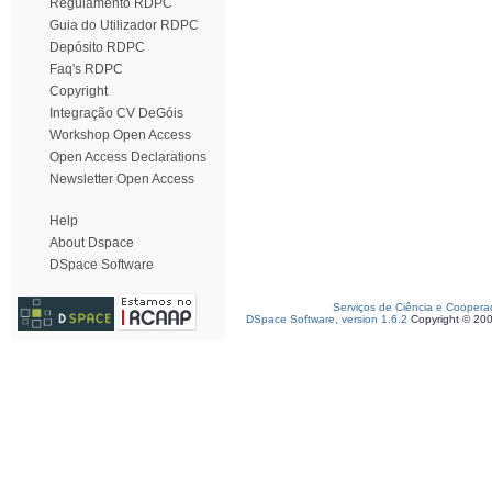
Regulamento RDPC
Guia do Utilizador RDPC
Depósito RDPC
Faq's RDPC
Copyright
Integração CV DeGóis
Workshop Open Access
Open Access Declarations
Newsletter Open Access
Help
About Dspace
DSpace Software
Serviços de Ciência e Coopera
DSpace Software, version 1.6.2
Copyright © 20