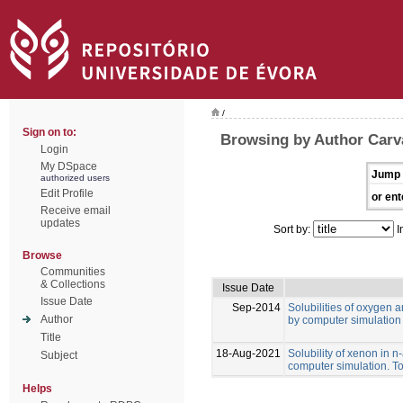
/
Sign on to:
Browsing by Author Carval
Login
My DSpace
Jump 
authorized users
Edit Profile
or ent
Receive email
updates
Sort by:
I
Browse
Communities
& Collections
Issue Date
Issue Date
Sep-2014
Solubilities of oxygen 
Author
by computer simulation
Title
18-Aug-2021
Solubility of xenon in 
Subject
computer simulation. To
Helps