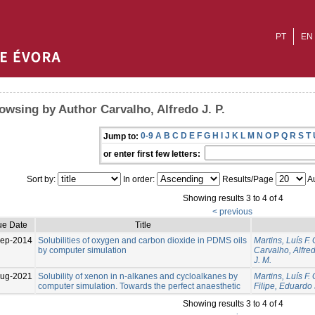
PT
EN
owsing by Author Carvalho, Alfredo J. P.
0-9
A
B
C
D
E
F
G
H
I
J
K
L
M
N
O
P
Q
R
S
T
Jump to:
or enter first few letters:
Sort by:
In order:
Results/Page
Au
Showing results 3 to 4 of 4
< previous
ue Date
Title
ep-2014
Solubilities of oxygen and carbon dioxide in PDMS oils
Martins, Luís F. 
by computer simulation
Carvalho, Alfred
J. M.
Aug-2021
Solubility of xenon in n-alkanes and cycloalkanes by
Martins, Luís F. 
computer simulation. Towards the perfect anaesthetic
Filipe, Eduardo 
Showing results 3 to 4 of 4