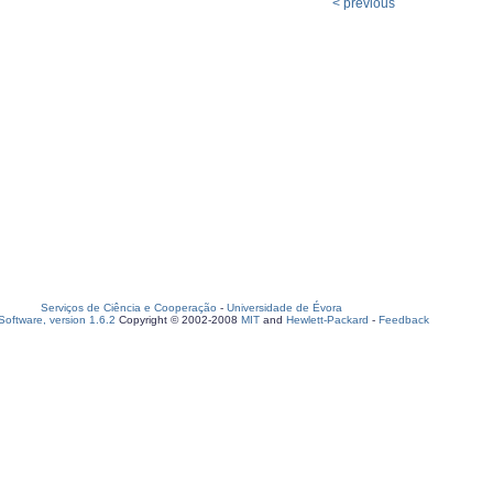
< previous
Serviços de Ciência e Cooperação
-
Universidade de Évora
oftware, version 1.6.2
Copyright © 2002-2008
MIT
and
Hewlett-Packard
-
Feedback