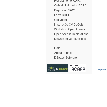
Regulamento RDPC
Guia do Utilizador RDPC
Depósito RDPC
Faq's RDPC
Copyright
Integração CV DeGóis
Workshop Open Access
Open Access Declarations
Newsletter Open Access
Help
About Dspace
DSpace Software
DSpace S