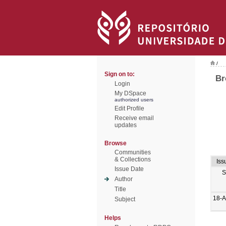
/
Sign on to:
Br
Login
My DSpace
authorized users
Edit Profile
Receive email
updates
Browse
Communities
& Collections
Iss
Issue Date
S
Author
Title
18-
Subject
Helps