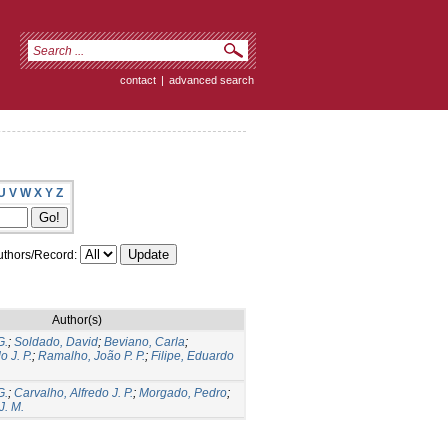
contact
|
advanced search
U
V
W
X
Y
Z
thors/Record:
Author(s)
G.
;
Soldado, David
;
Beviano, Carla
;
o J. P.
;
Ramalho, João P. P.
;
Filipe, Eduardo
G.
;
Carvalho, Alfredo J. P.
;
Morgado, Pedro
;
J. M.