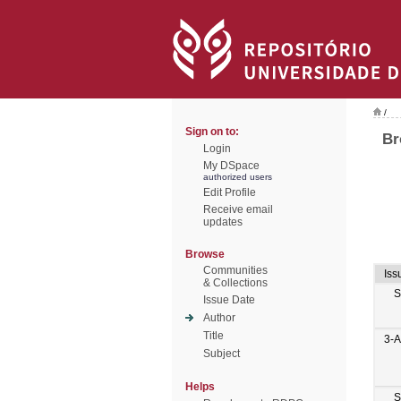
/
Sign on to:
Br
Login
My DSpace
authorized users
Edit Profile
Receive email
updates
Browse
Communities
Iss
& Collections
S
Issue Date
Author
Title
3-
Subject
Helps
S