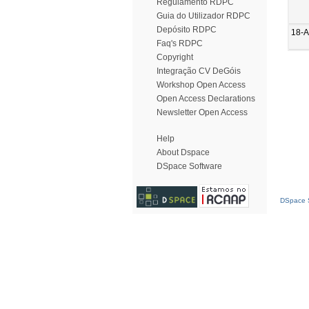
Regulamento RDPC
Guia do Utilizador RDPC
Depósito RDPC
18-
Faq's RDPC
Copyright
Integração CV DeGóis
Workshop Open Access
Open Access Declarations
Newsletter Open Access
Help
About Dspace
DSpace Software
DSpace S