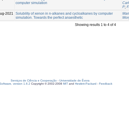
computer simulation
Car
P.
;
F
Aug-2021
Solubility of xenon in n-alkanes and cycloalkanes by computer
Mart
simulation. Towards the perfect anaesthetic
Mor
Showing results 1 to 4 of 4
Serviços de Ciência e Cooperação
-
Universidade de Évora
oftware, version 1.6.2
Copyright © 2002-2008
MIT
and
Hewlett-Packard
-
Feedback