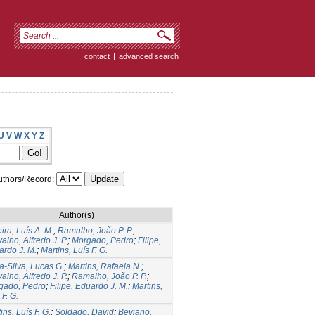
contact
|
advanced search
U
V
W
X
Y
Z
thors/Record:
Author(s)
ira, Luís A. M.
;
Ramalho, João P. P.
;
alho, Alfredo J. P.
;
Morgado, Pedro
;
Filipe,
ardo J. M.
;
Martins, Luís F. G.
a-Silva, Lucas G.
;
Martins, Rafaela N.
;
alho, Alfredo J. P.
;
Ramalho, João P. P.
;
gado, Pedro
;
Filipe, Eduardo J. M.
;
Martins,
 F. G.
ins, Luís F. G.
;
Soldado, David
;
Beviano,