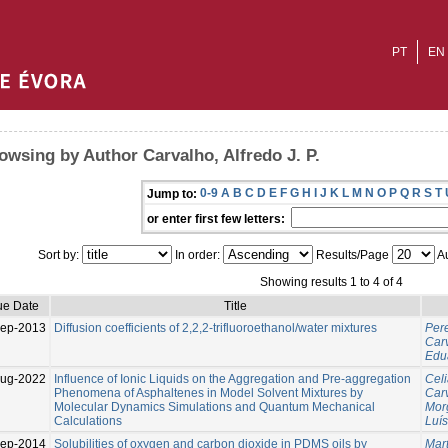
PT
EN
owsing by Author Carvalho, Alfredo J. P.
0-9
A
B
C
D
E
F
G
H
I
J
K
L
M
N
O
P
Q
R
S
T
Jump to:
or enter first few letters:
Sort by:
In order:
Results/Page
Au
Showing results 1 to 4 of 4
ue Date
Title
ep-2013
Diffusion coefficients of 2,2,2-trifluoroethanol/water mixtures
Pere
Carv
Edu
Aug-2022
Influence of Ionic Liquids on the Aggregation and Pre-aggregation
Celi
Phenomena of Asphaltenes in Model Solvent Mixtures by
Carv
Molecular Dynamics Simulations and Quantum Mechanical
Mor
Calculations
Luís
ep-2014
Solubilities of oxygen and carbon dioxide in PDMS oils by
Mart