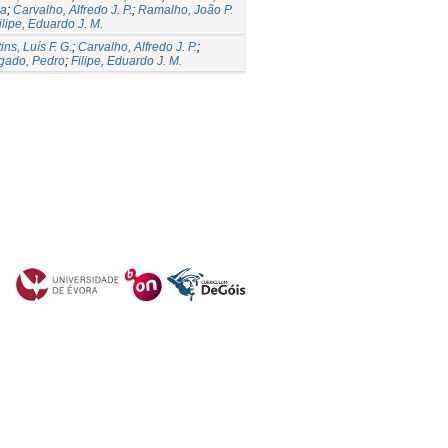
la
;
Carvalho, Alfredo J. P.
;
Ramalho, João P.
ilipe, Eduardo J. M.
ins, Luís F. G.
;
Carvalho, Alfredo J. P.
;
gado, Pedro
;
Filipe, Eduardo J. M.