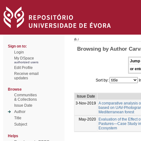
/
Sign on to:
Browsing by Author Carva
Login
My DSpace
Jump 
authorized users
Edit Profile
or ent
Receive email
updates
Sort by:
I
Browse
Communities
Issue Date
& Collections
3-Nov-2019
A comparative analysis 
Issue Date
based on UAV-Photogramm
Author
Mediterranean forest
Title
May-2020
Evaluation of the Effect 
Pastures—Case Study in
Subject
Ecosystem
Helps