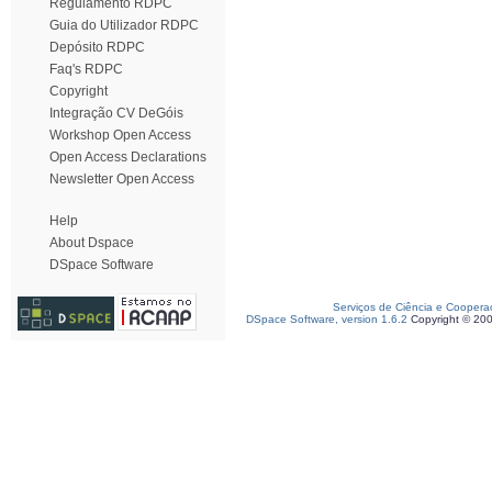
Regulamento RDPC
Guia do Utilizador RDPC
Depósito RDPC
Faq's RDPC
Copyright
Integração CV DeGóis
Workshop Open Access
Open Access Declarations
Newsletter Open Access
Help
About Dspace
DSpace Software
Serviços de Ciência e Coopera
DSpace Software, version 1.6.2
Copyright © 20