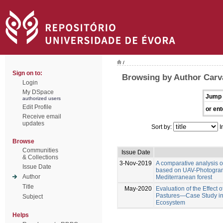
/
Sign on to:
Browsing by Author Carva
Login
My DSpace
Jump 
authorized users
Edit Profile
or ent
Receive email
updates
Sort by:
I
Browse
Communities
Issue Date
& Collections
3-Nov-2019
A comparative analysis 
Issue Date
based on UAV-Photogramm
Author
Mediterranean forest
Title
May-2020
Evaluation of the Effect 
Pastures—Case Study in
Subject
Ecosystem
Helps