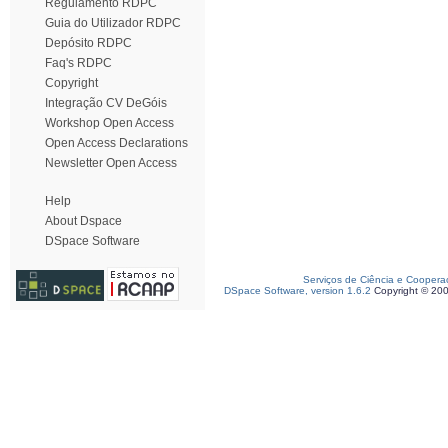
Regulamento RDPC
Guia do Utilizador RDPC
Depósito RDPC
Faq's RDPC
Copyright
Integração CV DeGóis
Workshop Open Access
Open Access Declarations
Newsletter Open Access
Help
About Dspace
DSpace Software
Serviços de Ciência e Coopera
DSpace Software, version 1.6.2
Copyright © 20