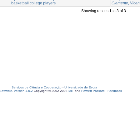
basketball college players
Clemente, Vicen
Showing results 1 to 3 of 3
Serviços de Ciência e Cooperação
-
Universidade de Évora
oftware, version 1.6.2
Copyright © 2002-2008
MIT
and
Hewlett-Packard
-
Feedback