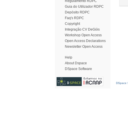
Regulamento RDPC
Guia do Utilizador RDPC
Depósito RDPC
Faq's RDPC
Copyright
Integração CV DeGóis
Workshop Open Access
Open Access Declarations
Newsletter Open Access
Help
About Dspace
DSpace Software
DSpace S