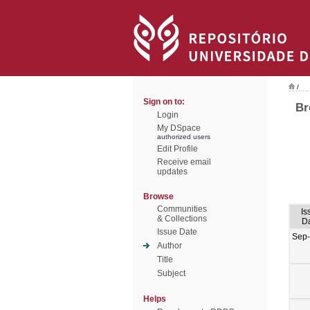
/
Sign on to:
Br
Login
My DSpace
authorized users
Edit Profile
Receive email
updates
Browse
Communities
Is
& Collections
D
Issue Date
Sep
Author
Title
Subject
Helps