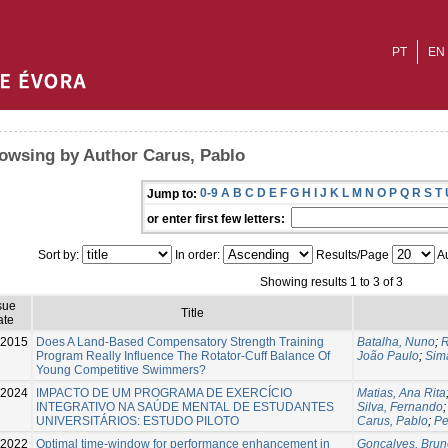
PT
EN
owsing by Author Carus, Pablo
0-9
A
B
C
D
E
F
G
H
I
J
K
L
M
N
O
P
Q
R
S
T
Jump to:
or enter first few letters:
Sort by:
In order:
Results/Page
Au
Showing results 1 to 3 of 3
sue
Title
ate
-2015
Does A Land-Based Compensatory Strength Training
Batalha, Nuno
;
R
Program Really Influence The Rotator-Cuff Balance Of
João Paulo
;
Sim
Young Competitive Swimmers?
2024
IMPACTO DE UM PROGRAMA DE EXERCÍCIO
Matias, Ana Rita
INTEGRATIVO NA SAÚDE MENTAL DE ESTUDANTES
Silva, Fernando
UNIVERSITÁRIOS: ESTUDO PILOTO
Carus, Pablo
;
Pe
2022
Optimal time-window for performance enhancement in
Gonçalves, Brun