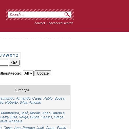
contact
|
advanced search
U
V
W
X
Y
Z
thors/Record:
Author(s)
aimundo, Armando
;
Carus, Pablo
;
Sousa,
ão, Roberto
;
Silva, António
;
Marmeleira, José
;
Morais, Ana
;
Capela e
;
Lamy, Elsa
;
Veiga, Guida
;
Santos, Graça
;
reira, Anabela
o
;
Costa, Ana
;
Parraça, José
;
Carus, Pablo
;