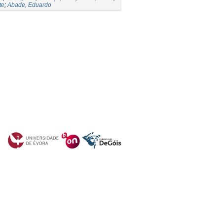
te
;
Abade, Eduardo