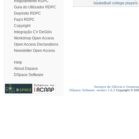
Regulamento RDPC
basketball college players
Guia do Utilizador RDPC
Depósito RDPC
Faq's RDPC
Copyright
Integração CV DeGóis
Workshop Open Access
Open Access Declarations
Newsletter Open Access
Help
About Dspace
DSpace Software
Serviços de Ciência e Coopera
DSpace Software, version 1.6.2
Copyright © 20