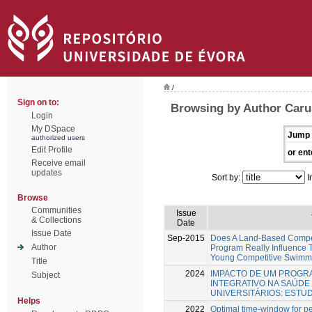
/
Sign on to:
Browsing by Author Caru
Login
My DSpace
Jump 
authorized users
Edit Profile
or ent
Receive email
updates
Sort by:
I
Browse
Communities
Issue
& Collections
Date
Issue Date
Sep-2015
Does A Land-Based Compen
Author
Program Really Influence 
Young Competitive Swimm
Title
2024
IMPACTO DE UM PROGR
Subject
INTEGRATIVO NA SAÚDE
UNIVERSITÁRIOS: ESTU
Helps
2022
Optimal time-window for 