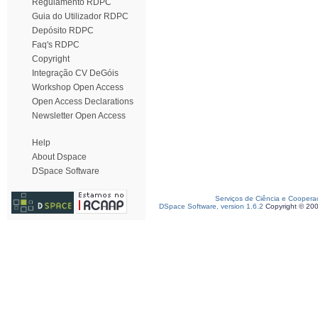
Regulamento RDPC
Guia do Utilizador RDPC
Depósito RDPC
Faq's RDPC
Copyright
Integração CV DeGóis
Workshop Open Access
Open Access Declarations
Newsletter Open Access
Help
About Dspace
DSpace Software
Serviços de Ciência e Coopera
DSpace Software, version 1.6.2
Copyright © 20