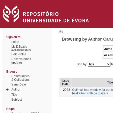
/
Sign on to:
Browsing by Author Caru
Login
My DSpace
Jump 
authorized users
Edit Profile
or ent
Receive email
updates
Sort by:
I
Browse
Communities
& Collections
Issue
Title
Date
Issue Date
Author
2022
Optimal time-window for per
basketball college players
Title
Subject
Helps