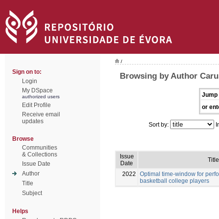
/
Sign on to:
Browsing by Author Caru
Login
My DSpace
Jump 
authorized users
Edit Profile
or ent
Receive email
updates
Sort by:
I
Browse
Communities
& Collections
Issue
Title
Date
Issue Date
Author
2022
Optimal time-window for per
basketball college players
Title
Subject
Helps