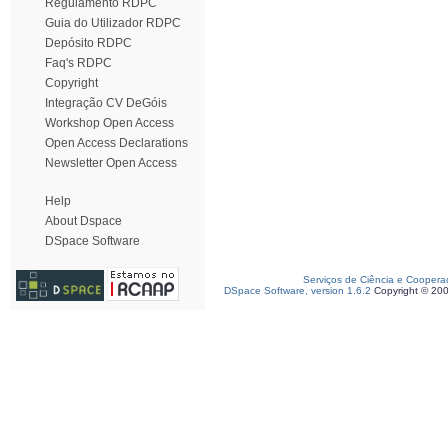
Regulamento RDPC
Guia do Utilizador RDPC
Depósito RDPC
Faq's RDPC
Copyright
Integração CV DeGóis
Workshop Open Access
Open Access Declarations
Newsletter Open Access
Help
About Dspace
DSpace Software
Serviços de Ciência e Coopera
DSpace Software, version 1.6.2
Copyright © 20