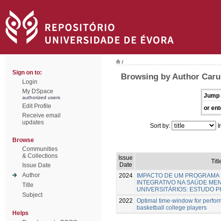
/
Sign on to:
Browsing by Author Caru
Login
My DSpace
Jump 
authorized users
Edit Profile
or ent
Receive email
updates
Sort by:
I
Browse
Communities
& Collections
Issue
Titl
Date
Issue Date
Author
2024
IMPACTO DE UM PROGRAMA 
INTEGRATIVO NA SAÚDE ME
Title
UNIVERSITÁRIOS: ESTUDO P
Subject
2022
Optimal time-window for perfo
basketball college players
Helps