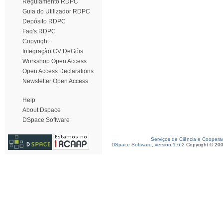
Regulamento RDPC
Guia do Utilizador RDPC
Depósito RDPC
Faq's RDPC
Copyright
Integração CV DeGóis
Workshop Open Access
Open Access Declarations
Newsletter Open Access
Help
About Dspace
DSpace Software
Serviços de Ciência e Coopera
DSpace Software, version 1.6.2
Copyright © 20