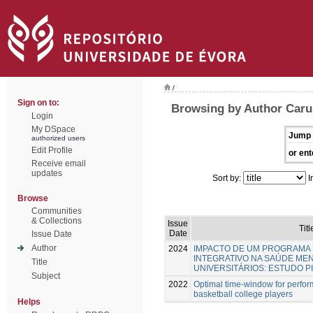
/
Sign on to:
Browsing by Author Caru
Login
My DSpace
Jump 
authorized users
Edit Profile
or ent
Receive email
updates
Sort by:
I
Browse
Communities
& Collections
Issue
Titl
Date
Issue Date
Author
2024
IMPACTO DE UM PROGRAMA 
INTEGRATIVO NA SAÚDE ME
Title
UNIVERSITÁRIOS: ESTUDO P
Subject
2022
Optimal time-window for perfo
basketball college players
Helps