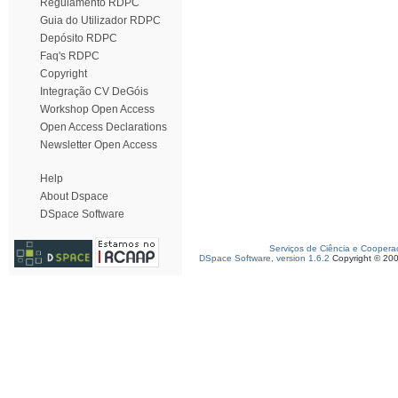
Regulamento RDPC
Guia do Utilizador RDPC
Depósito RDPC
Faq's RDPC
Copyright
Integração CV DeGóis
Workshop Open Access
Open Access Declarations
Newsletter Open Access
Help
About Dspace
DSpace Software
Serviços de Ciência e Coopera
DSpace Software, version 1.6.2
Copyright © 20