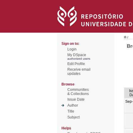
/
Sign on to:
Br
Login
My DSpace
authorized users
Edit Profile
Receive email
updates
Browse
Communities
Is
& Collections
D
Issue Date
Sep
Author
Title
Subject
Helps