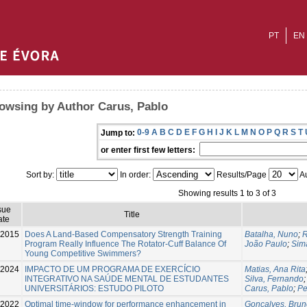
PT
EN
owsing by Author Carus, Pablo
0-9
A
B
C
D
E
F
G
H
I
J
K
L
M
N
O
P
Q
R
S
T
Jump to:
or enter first few letters:
Sort by:
In order:
Results/Page
Au
Showing results 1 to 3 of 3
sue
Title
ate
-2015
Does A Land-Based Compensatory Strength Training
Batalha, Nuno
;
R
Program Really Influence The Rotator-Cuff Balance Of
João Paulo
;
Sim
Young Competitive Swimmers?
2024
IMPACTO DE UM PROGRAMA DE EXERCÍCIO
Matias, Ana Rita
INTEGRATIVO NA SAÚDE MENTAL DE ESTUDANTES
Silva, Fernando
UNIVERSITÁRIOS: ESTUDO PILOTO
Carus, Pablo
;
Pe
2022
Optimal time-window for performance enhancement in
Gonçalves, Brun