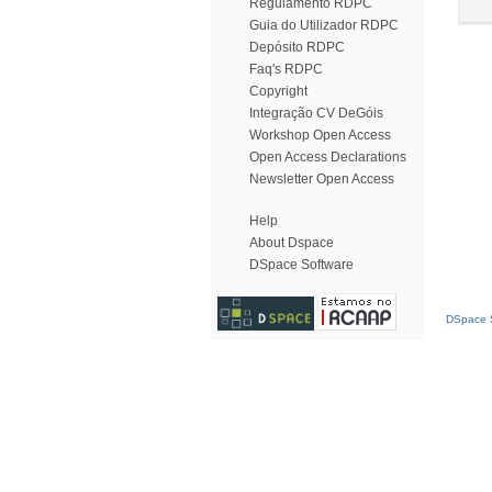
Regulamento RDPC
Guia do Utilizador RDPC
Depósito RDPC
Faq's RDPC
Copyright
Integração CV DeGóis
Workshop Open Access
Open Access Declarations
Newsletter Open Access
Help
About Dspace
DSpace Software
DSpace S