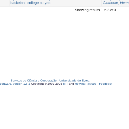
basketball college players
Clemente, Vicen
Showing results 1 to 3 of 3
Serviços de Ciência e Cooperação
-
Universidade de Évora
oftware, version 1.6.2
Copyright © 2002-2008
MIT
and
Hewlett-Packard
-
Feedback