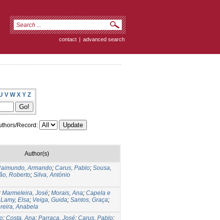
contact
|
advanced search
U
V
W
X
Y
Z
thors/Record:
Author(s)
aimundo, Armando
;
Carus, Pablo
;
Sousa,
ão, Roberto
;
Silva, António
;
Marmeleira, José
;
Morais, Ana
;
Capela e
;
Lamy, Elsa
;
Veiga, Guida
;
Santos, Graça
;
reira, Anabela
o
;
Costa, Ana
;
Parraça, José
;
Carus, Pablo
;