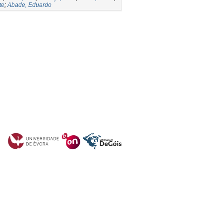
te
;
Abade, Eduardo