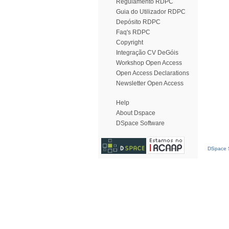
Regulamento RDPC
Guia do Utilizador RDPC
Depósito RDPC
Faq's RDPC
Copyright
Integração CV DeGóis
Workshop Open Access
Open Access Declarations
Newsletter Open Access
Help
About Dspace
DSpace Software
DSpace S