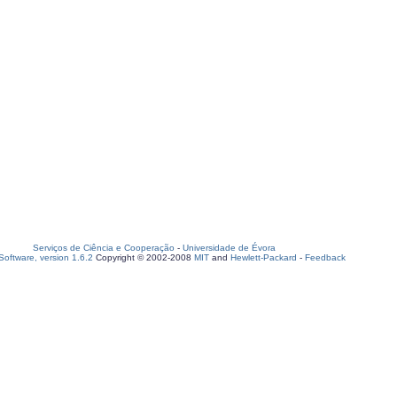
Serviços de Ciência e Cooperação
-
Universidade de Évora
oftware, version 1.6.2
Copyright © 2002-2008
MIT
and
Hewlett-Packard
-
Feedback