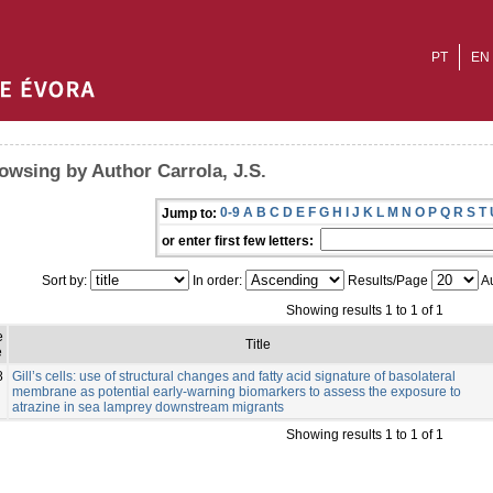
PT
EN
owsing by Author Carrola, J.S.
0-9
A
B
C
D
E
F
G
H
I
J
K
L
M
N
O
P
Q
R
S
T
Jump to:
or enter first few letters:
Sort by:
In order:
Results/Page
Au
Showing results 1 to 1 of 1
e
Title
e
8
Gill’s cells: use of structural changes and fatty acid signature of basolateral
membrane as potential early-warning biomarkers to assess the exposure to
atrazine in sea lamprey downstream migrants
Showing results 1 to 1 of 1