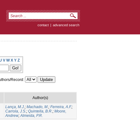
contact
|
advanced search
U
V
W
X
Y
Z
thors/Record:
Author(s)
Lança, M.J.
;
Machado, M.
;
Ferreira, A.F.
;
Carrola, J.S.
;
Quintella, B.R.
;
Moore,
Andrew
;
Almeida, P.R.