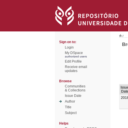
/
Sign on to:
Br
Login
My DSpace
authorized users
Edit Profile
Receive email
updates
Browse
Communities
Issu
& Collections
Dat
Issue Date
201
Author
Title
Subject
Helps