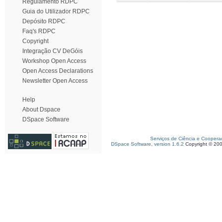
Regulamento RDPC
Guia do Utilizador RDPC
Depósito RDPC
Faq's RDPC
Copyright
Integração CV DeGóis
Workshop Open Access
Open Access Declarations
Newsletter Open Access
Help
About Dspace
DSpace Software
Serviços de Ciência e Coopera
DSpace Software, version 1.6.2
Copyright © 20