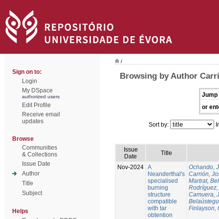
/
Sign on to:
Browsing by Author Carri
Login
My DSpace
Jump 
authorized users
Edit Profile
or ent
Receive email
updates
Sort by:
I
Browse
Communities
Issue
Title
& Collections
Date
Issue Date
Nov-2024
A
Ochando, 
Author
Neanderthal's
Carrión, Jo
specialised
Martrat, Be
Title
burning
Rodríguez,
Subject
structure
Camuera, 
compatible
Belaústegui
with tar
Finlayson, 
Helps
obtention