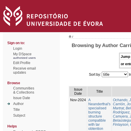
/
Sign on to:
Browsing by Author Carri
Login
My DSpace
Jump 
authorized users
Edit Profile
or ent
Receive email
updates
Sort by:
I
Browse
Communities
Issue
Title
& Collections
Date
Issue Date
Nov-2024
A
Ochando, 
Author
Neanderthal's
Carrión, Jo
specialised
Martrat, Be
Title
burning
Rodríguez,
Subject
structure
Camuera, 
compatible
Belaústegui
with tar
Finlayson, 
Helps
obtention