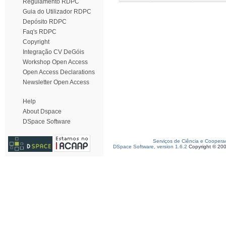
Regulamento RDPC
Guia do Utilizador RDPC
Depósito RDPC
Faq's RDPC
Copyright
Integração CV DeGóis
Workshop Open Access
Open Access Declarations
Newsletter Open Access
Help
About Dspace
DSpace Software
Serviços de Ciência e Coopera
DSpace Software, version 1.6.2
Copyright © 20