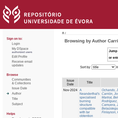
/
Sign on to:
Browsing by Author Carri
Login
My DSpace
Jump 
authorized users
Edit Profile
or ent
Receive email
updates
Sort by:
I
Browse
Communities
Issue
Title
& Collections
Date
Issue Date
Nov-2024
A
Ochando, 
Author
Neanderthal's
Carrión, Jo
specialised
Martrat, Be
Title
burning
Rodríguez,
Subject
structure
Camuera, 
compatible
Belaústegui
with tar
Finlayson, 
Helps
obtention