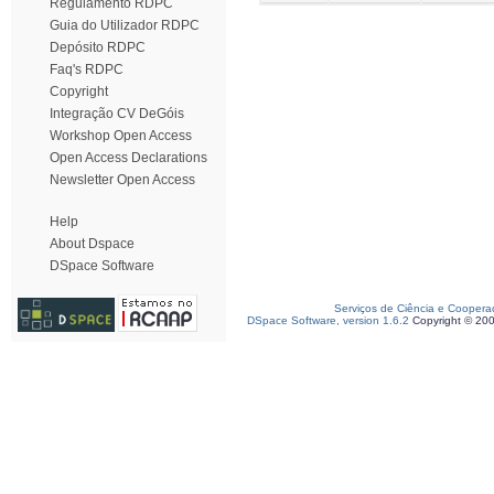
Regulamento RDPC
Guia do Utilizador RDPC
Depósito RDPC
Faq's RDPC
Copyright
Integração CV DeGóis
Workshop Open Access
Open Access Declarations
Newsletter Open Access
Help
About Dspace
DSpace Software
Serviços de Ciência e Coopera
DSpace Software, version 1.6.2
Copyright © 20