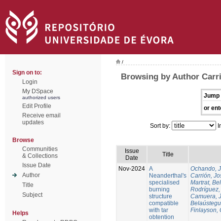
/
Sign on to:
Browsing by Author Carri
Login
My DSpace
Jump 
authorized users
Edit Profile
or ent
Receive email
updates
Sort by:
I
Browse
Communities
Issue
Title
& Collections
Date
Issue Date
Nov-2024
A
Ochando, 
Author
Neanderthal's
Carrión, Jo
specialised
Martrat, Be
Title
burning
Rodríguez,
Subject
structure
Camuera, 
compatible
Belaústegui
with tar
Finlayson, 
Helps
obtention