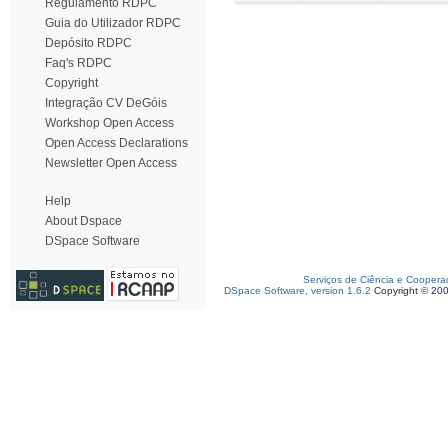
Regulamento RDPC
Guia do Utilizador RDPC
Depósito RDPC
Faq's RDPC
Copyright
Integração CV DeGóis
Workshop Open Access
Open Access Declarations
Newsletter Open Access
Help
About Dspace
DSpace Software
Serviços de Ciência e Coopera
DSpace Software, version 1.6.2
Copyright © 20