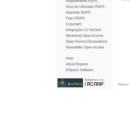
Regulamento RDPC
Guia do Utilizador RDPC
Depósito RDPC
Faq's RDPC
Copyright
Integração CV DeGóis
Workshop Open Access
Open Access Declarations
Newsletter Open Access
Help
About Dspace
DSpace Software
DSpace S