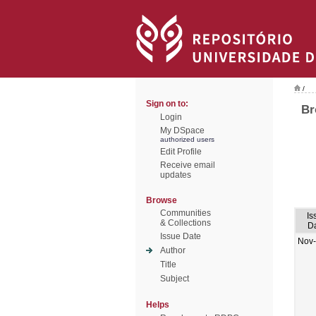
/
Sign on to:
Br
Login
My DSpace
authorized users
Edit Profile
Receive email
updates
Browse
Communities
Is
& Collections
D
Issue Date
Nov
Author
Title
Subject
Helps