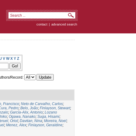
contact
|
advanced search
U
V
W
X
Y
Z
thors/Record:
, Francisco
;
Neto de Carvalho, Carlos
;
Cura, Pedro
;
Belo, João
;
Finlayson, Stewart
;
nzalo
;
García-Alix, Antonio
;
Lozano
hiko
;
Ogawa, Nanako
;
Suga, Hisami
;
eruel, Oriol
;
Davtian, Nina
;
Moreira, Noel
;
uel
;
Menez, Alex
;
Finlayson, Geraldine
;