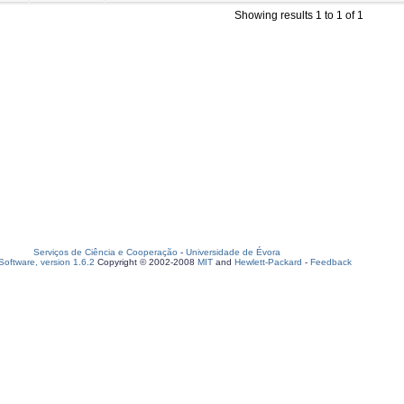
Showing results 1 to 1 of 1
Serviços de Ciência e Cooperação
-
Universidade de Évora
oftware, version 1.6.2
Copyright © 2002-2008
MIT
and
Hewlett-Packard
-
Feedback