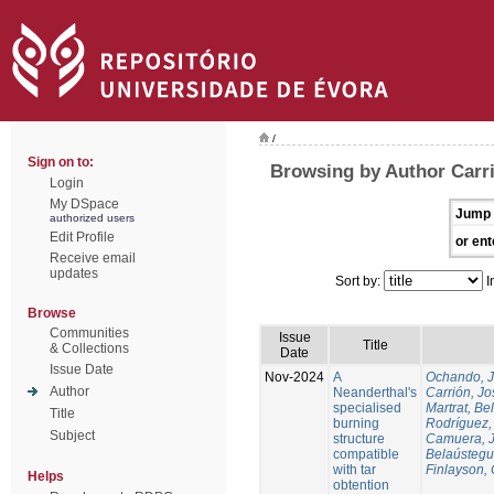
/
Sign on to:
Browsing by Author Carri
Login
My DSpace
Jump 
authorized users
Edit Profile
or ent
Receive email
updates
Sort by:
I
Browse
Communities
Issue
Title
& Collections
Date
Issue Date
Nov-2024
A
Ochando, 
Author
Neanderthal's
Carrión, Jo
specialised
Martrat, Be
Title
burning
Rodríguez,
Subject
structure
Camuera, 
compatible
Belaústegui
with tar
Finlayson, 
Helps
obtention