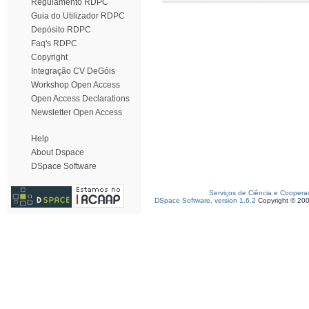
Regulamento RDPC
Guia do Utilizador RDPC
Depósito RDPC
Faq's RDPC
Copyright
Integração CV DeGóis
Workshop Open Access
Open Access Declarations
Newsletter Open Access
Help
About Dspace
DSpace Software
Serviços de Ciência e Coopera
DSpace Software, version 1.6.2
Copyright © 20