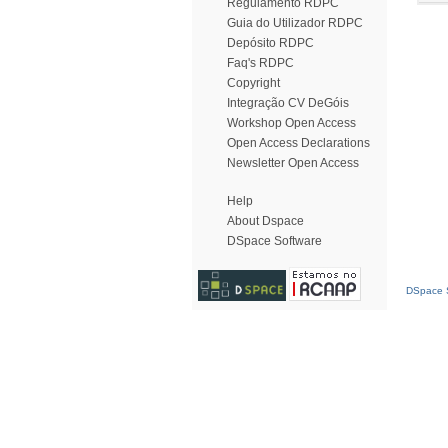
Regulamento RDPC
Guia do Utilizador RDPC
Depósito RDPC
Faq's RDPC
Copyright
Integração CV DeGóis
Workshop Open Access
Open Access Declarations
Newsletter Open Access
Help
About Dspace
DSpace Software
DSpace S