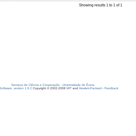
Showing results 1 to 1 of 1
Serviços de Ciência e Cooperação
-
Universidade de Évora
oftware, version 1.6.2
Copyright © 2002-2008
MIT
and
Hewlett-Packard
-
Feedback