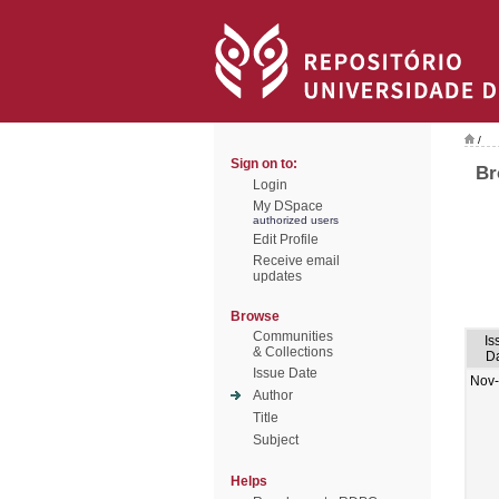
/
Sign on to:
Br
Login
My DSpace
authorized users
Edit Profile
Receive email
updates
Browse
Communities
Is
& Collections
D
Issue Date
Nov
Author
Title
Subject
Helps