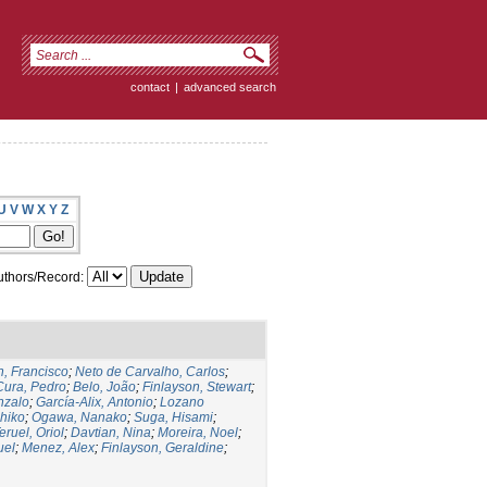
contact
|
advanced search
U
V
W
X
Y
Z
thors/Record:
, Francisco
;
Neto de Carvalho, Carlos
;
Cura, Pedro
;
Belo, João
;
Finlayson, Stewart
;
nzalo
;
García-Alix, Antonio
;
Lozano
hiko
;
Ogawa, Nanako
;
Suga, Hisami
;
eruel, Oriol
;
Davtian, Nina
;
Moreira, Noel
;
uel
;
Menez, Alex
;
Finlayson, Geraldine
;