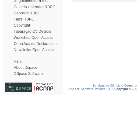
Regulamento RDPC
Guia do Utilizador RDPC
Depósito RDPC
Faq's RDPC
Copyright
Integração CV DeGóis
Workshop Open Access
Open Access Declarations
Newsletter Open Access
Help
About Dspace
DSpace Software
Serviços de Ciência e Coopera
DSpace Software, version 1.6.2
Copyright © 20