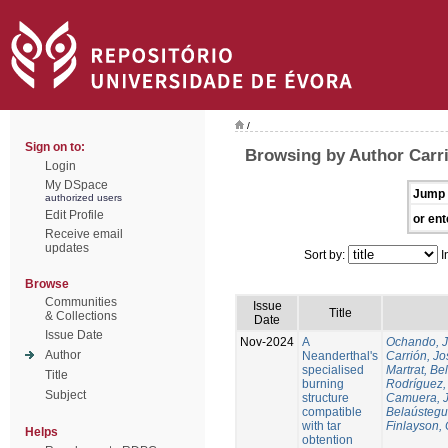
/
Sign on to:
Browsing by Author Carri
Login
My DSpace
Jump 
authorized users
Edit Profile
or ent
Receive email
updates
Sort by:
I
Browse
Communities
Issue
Title
& Collections
Date
Issue Date
Nov-2024
A
Ochando, 
Author
Neanderthal's
Carrión, Jo
specialised
Martrat, Be
Title
burning
Rodríguez,
Subject
structure
Camuera, 
compatible
Belaústegui
with tar
Finlayson, 
Helps
obtention