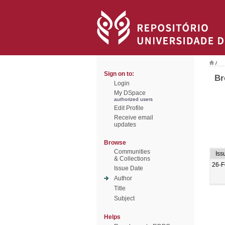
/
Sign on to:
Br
Login
My DSpace
authorized users
Edit Profile
Receive email
updates
Browse
Communities
Iss
& Collections
26-F
Issue Date
Author
Title
Subject
Helps