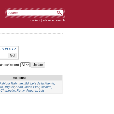
contact
|
advanced search
U
V
W
X
Y
Z
thors/Record:
Author(s)
Ashiqur Rahman, Md
;
Leis de la Fuente,
ro, Miguel
;
Abad, Maria Pilar
;
Alcalde,
;
Chapoulie, Remy
;
Angurel, Luis