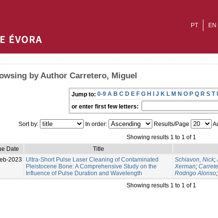
PT
EN
owsing by Author Carretero, Miguel
0-9
A
B
C
D
E
F
G
H
I
J
K
L
M
N
O
P
Q
R
S
T
Jump to:
or enter first few letters:
Sort by:
In order:
Results/Page
Au
Showing results 1 to 1 of 1
ue Date
Title
eb-2023
Ultra-Short Pulse Laser Cleaning of Contaminated
Schiavon, Nick
;
Pleistocene Bone: A Comprehensive Study on the
Xerman
;
Carrete
Influence of Pulse Duration and Wavelength
Rodrigo Alonso
Showing results 1 to 1 of 1