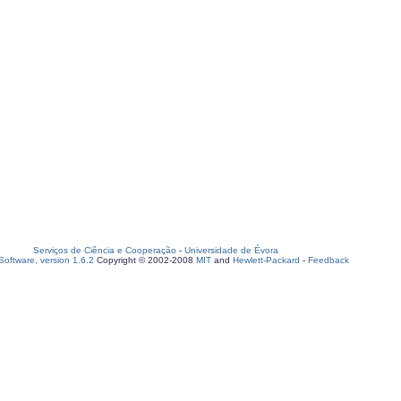
Serviços de Ciência e Cooperação
-
Universidade de Évora
oftware, version 1.6.2
Copyright © 2002-2008
MIT
and
Hewlett-Packard
-
Feedback