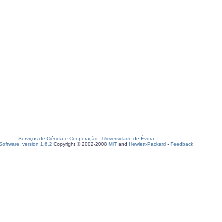
Serviços de Ciência e Cooperação
-
Universidade de Évora
oftware, version 1.6.2
Copyright © 2002-2008
MIT
and
Hewlett-Packard
-
Feedback