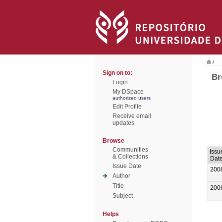
/
Sign on to:
Br
Login
My DSpace
authorized users
Edit Profile
Receive email
updates
Browse
Communities
Issu
& Collections
Dat
Issue Date
200
Author
Title
200
Subject
Helps