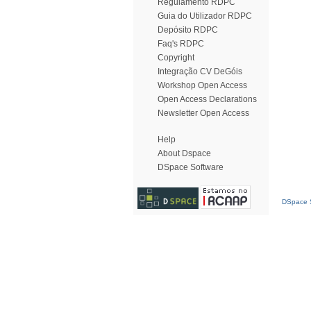
Regulamento RDPC
Guia do Utilizador RDPC
Depósito RDPC
Faq's RDPC
Copyright
Integração CV DeGóis
Workshop Open Access
Open Access Declarations
Newsletter Open Access
Help
About Dspace
DSpace Software
DSpace S