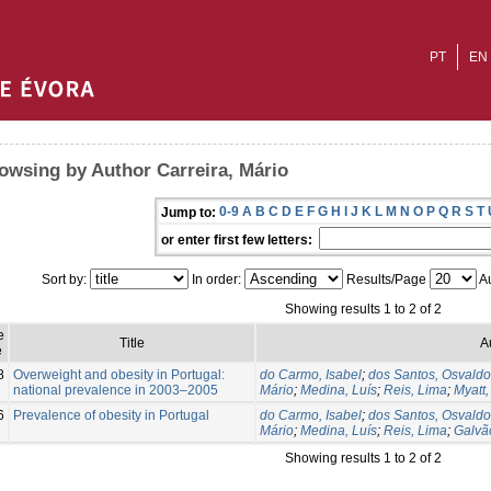
PT
EN
owsing by Author Carreira, Mário
0-9
A
B
C
D
E
F
G
H
I
J
K
L
M
N
O
P
Q
R
S
T
Jump to:
or enter first few letters:
Sort by:
In order:
Results/Page
Au
Showing results 1 to 2 of 2
e
Title
A
e
8
Overweight and obesity in Portugal:
do Carmo, Isabel
;
dos Santos, Osvaldo
national prevalence in 2003–2005
Mário
;
Medina, Luís
;
Reis, Lima
;
Myatt,
6
Prevalence of obesity in Portugal
do Carmo, Isabel
;
dos Santos, Osvaldo
Mário
;
Medina, Luís
;
Reis, Lima
;
Galvão
Showing results 1 to 2 of 2