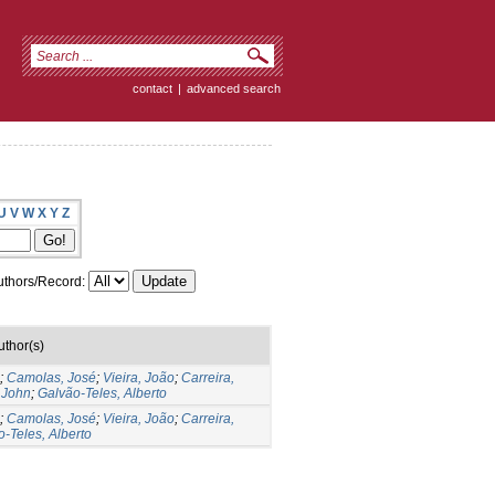
contact
|
advanced search
U
V
W
X
Y
Z
thors/Record:
uthor(s)
;
Camolas, José
;
Vieira, João
;
Carreira,
 John
;
Galvão-Teles, Alberto
;
Camolas, José
;
Vieira, João
;
Carreira,
-Teles, Alberto