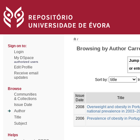
/
Sign on to:
Browsing by Author Carre
Login
My DSpace
Jump 
authorized users
Edit Profile
or ent
Receive email
updates
Sort by:
I
Browse
Communities
Issue
Title
& Collections
Date
Issue Date
2008
Overweight and obesity in Port
Author
national prevalence in 2003–2
Title
2006
Prevalence of obesity in Portug
Subject
Helps