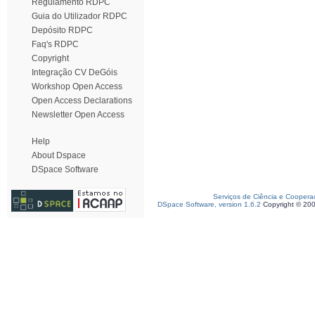
Regulamento RDPC
Guia do Utilizador RDPC
Depósito RDPC
Faq's RDPC
Copyright
Integração CV DeGóis
Workshop Open Access
Open Access Declarations
Newsletter Open Access
Help
About Dspace
DSpace Software
Serviços de Ciência e Coopera
DSpace Software, version 1.6.2
Copyright © 20