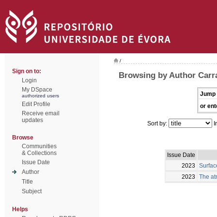
/
Sign on to:
Browsing by Author Carra
Login
My DSpace
Jump 
authorized users
Edit Profile
or ent
Receive email
updates
Sort by:
I
Browse
Communities
& Collections
Issue Date
Issue Date
2023
Surfac
Author
2023
The at
Title
Subject
Helps