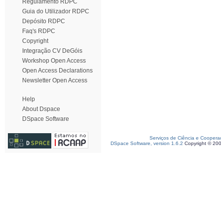
Regulamento RDPC
Guia do Utilizador RDPC
Depósito RDPC
Faq's RDPC
Copyright
Integração CV DeGóis
Workshop Open Access
Open Access Declarations
Newsletter Open Access
Help
About Dspace
DSpace Software
Serviços de Ciência e Coopera
DSpace Software, version 1.6.2
Copyright © 20