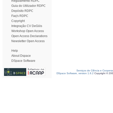
Regulamento RDPC
Guia do Utilizador RDPC
Depósito RDPC
Faq's RDPC
Copyright
Integração CV DeGóis
Workshop Open Access
Open Access Declarations
Newsletter Open Access
Help
About Dspace
DSpace Software
Serviços de Ciência e Coopera
DSpace Software, version 1.6.2
Copyright © 20