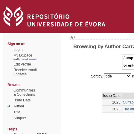
/
Sign on to:
Browsing by Author Carra
Login
My DSpace
Jump 
authorized users
Edit Profile
or ent
Receive email
updates
Sort by:
I
Browse
Communities
& Collections
Issue Date
Issue Date
2023
Surfac
Author
2023
The at
Title
Subject
Helps