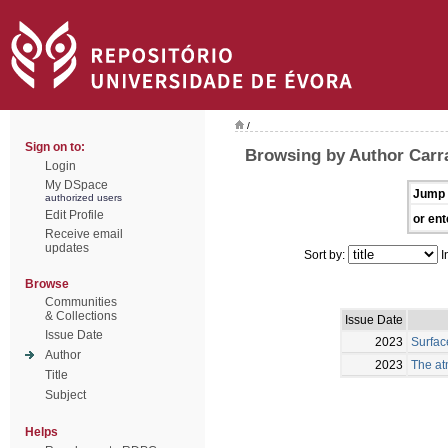
/
Sign on to:
Browsing by Author Carra
Login
My DSpace
Jump 
authorized users
Edit Profile
or ent
Receive email
updates
Sort by:
I
Browse
Communities
& Collections
Issue Date
Issue Date
2023
Surfac
Author
2023
The at
Title
Subject
Helps