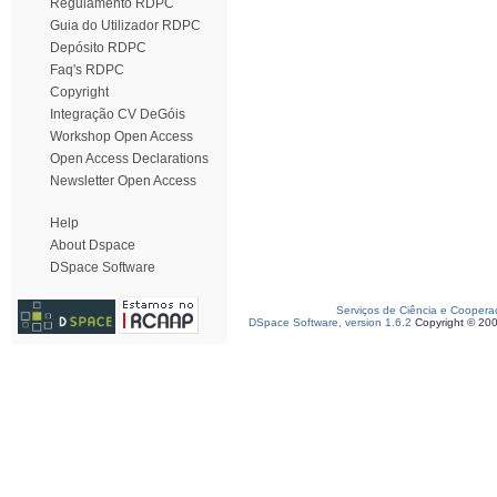
Regulamento RDPC
Guia do Utilizador RDPC
Depósito RDPC
Faq's RDPC
Copyright
Integração CV DeGóis
Workshop Open Access
Open Access Declarations
Newsletter Open Access
Help
About Dspace
DSpace Software
Serviços de Ciência e Coopera
DSpace Software, version 1.6.2
Copyright © 20