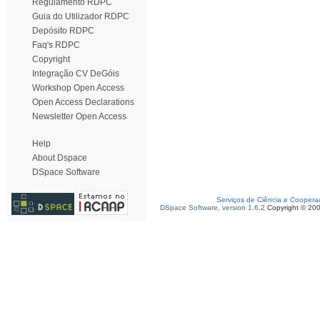
Regulamento RDPC
Guia do Utilizador RDPC
Depósito RDPC
Faq's RDPC
Copyright
Integração CV DeGóis
Workshop Open Access
Open Access Declarations
Newsletter Open Access
Help
About Dspace
DSpace Software
Serviços de Ciência e Coopera
DSpace Software, version 1.6.2
Copyright © 20