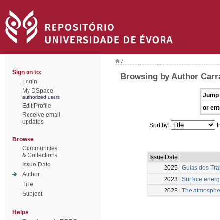
/
Sign on to:
Browsing by Author Carra
Login
My DSpace
Jump 
authorized users
Edit Profile
or ent
Receive email
updates
Sort by:
I
Browse
Communities
& Collections
Issue Date
Issue Date
2025
Guias dos Trab
Author
2023
Surface energy
Title
2023
The atmospheri
Subject
Helps