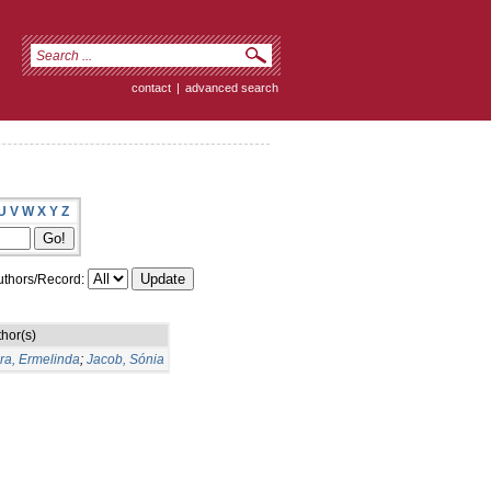
contact
|
advanced search
U
V
W
X
Y
Z
thors/Record:
hor(s)
ra, Ermelinda
;
Jacob, Sónia