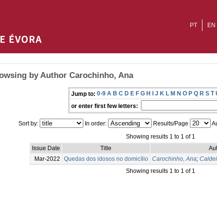
PT
EN
owsing by Author Carochinho, Ana
0-9
A
B
C
D
E
F
G
H
I
J
K
L
M
N
O
P
Q
R
S
T
Jump to:
or enter first few letters:
Sort by:
In order:
Results/Page
Au
Showing results 1 to 1 of 1
Issue Date
Title
Aut
Mar-2022
Quedas dos idosos no domicílio
Carochinho, Ana
;
Caldei
Showing results 1 to 1 of 1