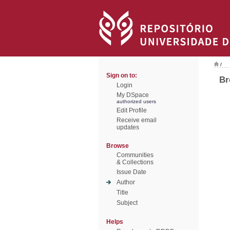
/
Sign on to:
Br
Login
My DSpace
authorized users
Edit Profile
Receive email
updates
Browse
Communities
& Collections
Issue Date
Author
Title
Subject
Helps