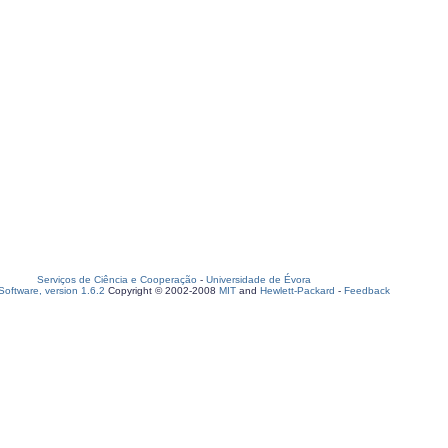
Serviços de Ciência e Cooperação
-
Universidade de Évora
oftware, version 1.6.2
Copyright © 2002-2008
MIT
and
Hewlett-Packard
-
Feedback