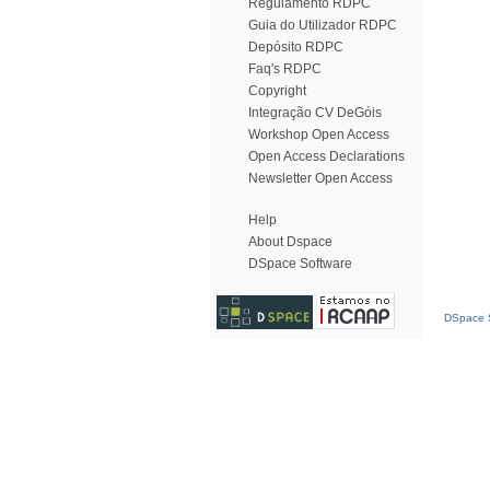
Regulamento RDPC
Guia do Utilizador RDPC
Depósito RDPC
Faq's RDPC
Copyright
Integração CV DeGóis
Workshop Open Access
Open Access Declarations
Newsletter Open Access
Help
About Dspace
DSpace Software
DSpace S